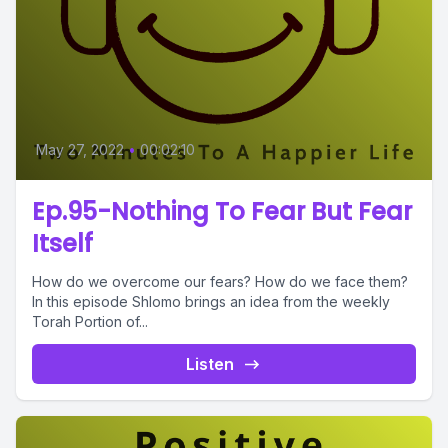
May 27, 2022
•
00:02:10
Ep.95-Nothing To Fear But Fear
Itself
How do we overcome our fears? How do we face them?
In this episode Shlomo brings an idea from the weekly
Torah Portion of...
Listen