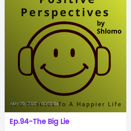
May 20, 2022
•
00:02:04
Ep.94-The Big Lie