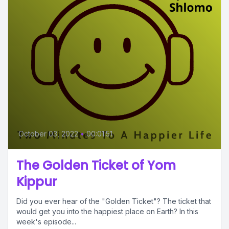
October 03, 2022
•
00:01:51
The Golden Ticket of Yom
Kippur
Did you ever hear of the "Golden Ticket"? The ticket that
would get you into the happiest place on Earth? In this
week's episode...