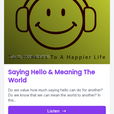
July 20, 2022
•
00:02:16
Saying Hello & Meaning The
World
Do we value how much saying hello can do for another?
Do we know that we can mean the world to another? In
this...
Listen