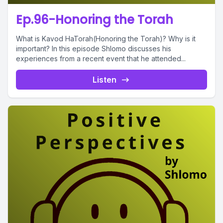
Ep.96-Honoring the Torah
What is Kavod HaTorah(Honoring the Torah)? Why is it
important? In this episode Shlomo discusses his
experiences from a recent event that he attended...
Listen