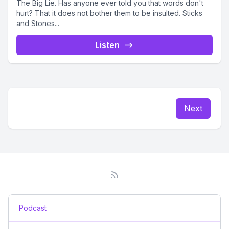
The Big Lie. Has anyone ever told you that words don't
hurt? That it does not bother them to be insulted. Sticks
and Stones...
Listen
Next
Podcast