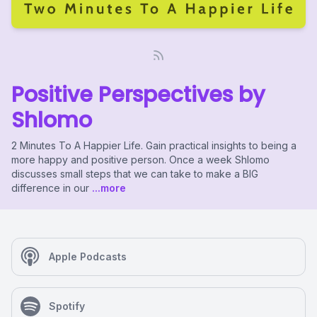
Positive Perspectives by
Shlomo
2 Minutes To A Happier Life. Gain practical insights to being a
more happy and positive person. Once a week Shlomo
discusses small steps that we can take to make a BIG
difference in our
...more
Apple Podcasts
Spotify