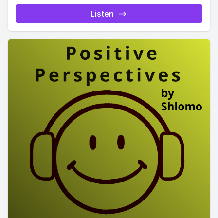
Listen