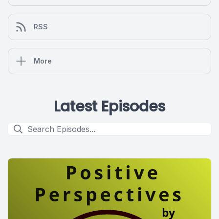
RSS
More
Latest Episodes