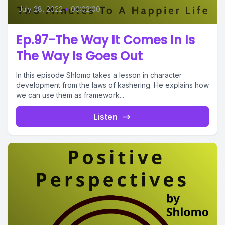
July 28, 2022
•
00:02:00
Ep.97-The Way It Comes In Is
The Way Is Goes Out
In this episode Shlomo takes a lesson in character
development from the laws of kashering. He explains how
we can use them as framework...
Listen