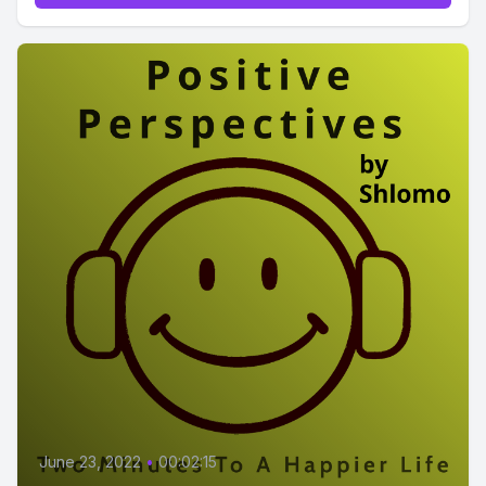
June 23, 2022
•
00:02:15